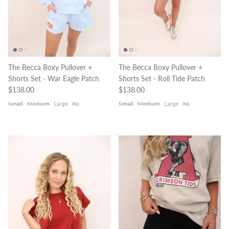
The Becca Boxy Pullover +
The Becca Boxy Pullover +
Shorts Set - War Eagle Patch
Shorts Set - Roll Tide Patch
Regular price
Regular price
$138.00
$138.00
Small
Medium
Large
XL
Small
Medium
Large
XL