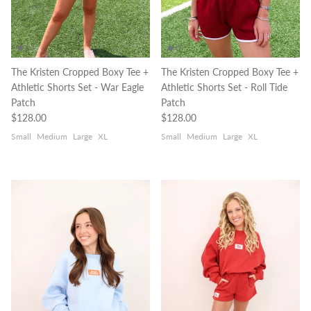
The Kristen Cropped Boxy Tee +
The Kristen Cropped Boxy Tee +
Athletic Shorts Set - War Eagle
Athletic Shorts Set - Roll Tide
Patch
Patch
Regular price
Regular price
$128.00
$128.00
Small
Medium
Large
XL
Small
Medium
Large
XL