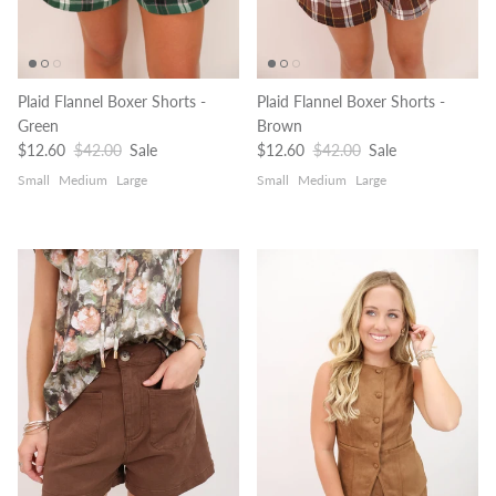
Plaid Flannel Boxer Shorts -
Plaid Flannel Boxer Shorts -
Green
Brown
Sale price
Regular price
Sale price
Regular price
$12.60
$42.00
Sale
$12.60
$42.00
Sale
Small
Medium
Large
Small
Medium
Large