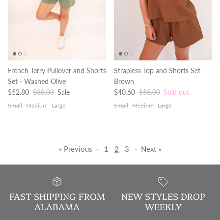
French Terry Pullover and Shorts
Strapless Top and Shorts Set -
Set - Washed Olive
Brown
Sale price
Regular price
Sale price
Regular price
$52.80
$88.00
Sale
$40.60
$58.00
Sold out
Small
Medium
Large
Small
Medium
Large
« Previous
·
1
2
3
·
Next »
FAST SHIPPING FROM
NEW STYLES DROP
ALABAMA
WEEKLY