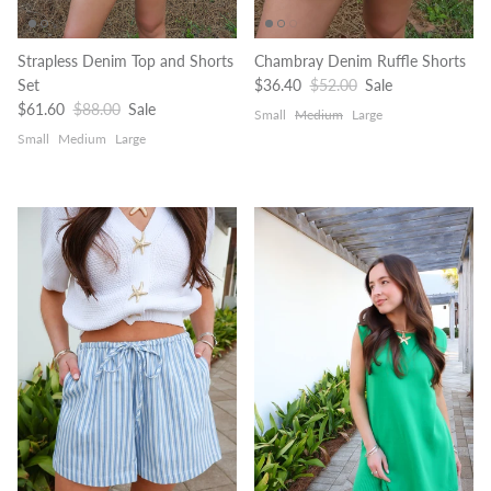
Strapless Denim Top and Shorts
Chambray Denim Ruffle Shorts
Sale price
Regular price
Set
$36.40
$52.00
Sale
Sale price
Regular price
$61.60
$88.00
Sale
Small
Medium
Large
Small
Medium
Large