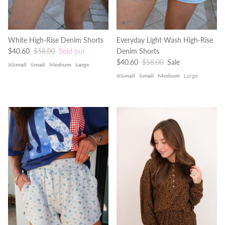
White High-Rise Denim Shorts
Everyday Light Wash High-Rise
Sale price
Regular price
$40.60
$58.00
Sold out
Denim Shorts
Sale price
Regular price
$40.60
$58.00
Sale
XSmall
Small
Medium
Large
XSmall
Small
Medium
Large