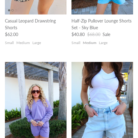
Casual Leopard Drawstring
Half-Zip Pullover Lounge Shorts
Shorts
Set - Sky Blue
Regular price
Sale price
Regular price
$62.00
$40.80
$68.00
Sale
Small
Medium
Large
Small
Medium
Large