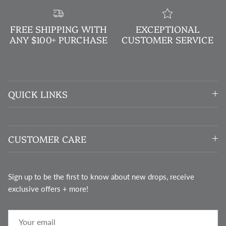
FREE SHIPPING WITH
EXCEPTIONAL
ANY $100+ PURCHASE
CUSTOMER SERVICE
QUICK LINKS
CUSTOMER CARE
Sign up to be the first to know about new drops, receive
exclusive offers + more!