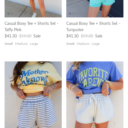
Casual Boxy Tee + Shorts Set -
Casual Boxy Tee + Shorts Set -
Taffy Pink
Turquoise
Sale price
Regular price
Sale price
Regular price
$41.30
$59.00
Sale
$41.30
$59.00
Sale
Small
Medium
Large
Small
Medium
Large