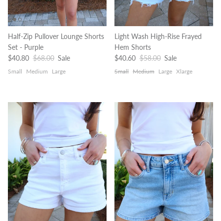
Half-Zip Pullover Lounge Shorts
Light Wash High-Rise Frayed
Set - Purple
Hem Shorts
Sale price
Regular price
Sale price
Regular price
$40.80
$68.00
Sale
$40.60
$58.00
Sale
Small
Medium
Large
Small
Medium
Large
Xlarge