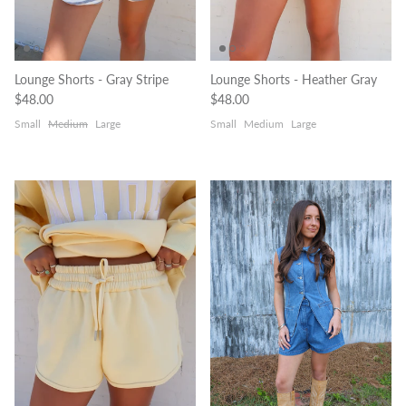
Lounge Shorts - Gray Stripe
Lounge Shorts - Heather Gray
Regular price
Regular price
$48.00
$48.00
Small
Medium
Large
Small
Medium
Large