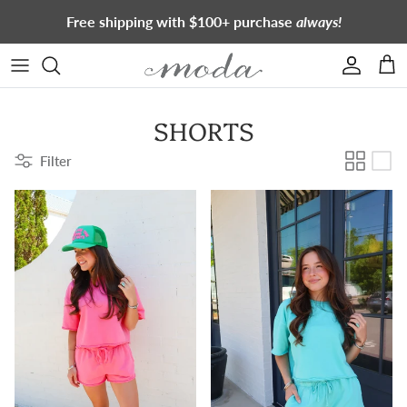
Skip to content
Free shipping with $100+ purchase
always!
Account
Cart
SHORTS
Filter