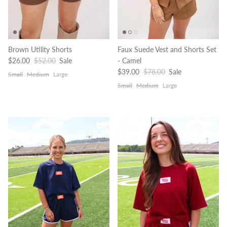
Brown Utility Shorts
Faux Suede Vest and Shorts Set
Sale price
Regular price
$26.00
$52.00
Sale
- Camel
Sale price
Regular price
$39.00
$78.00
Sale
Small
Medium
Large
Small
Medium
Large