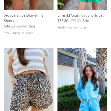
Seaside Stripe Drawstring
Emerald Coast Knit Shorts Set
Sale price
Regular price
Shorts
$55.30
$79.00
Sale
Sale price
Regular price
$34.80
$58.00
Sale
Small
Medium
Large
Small
Medium
Large