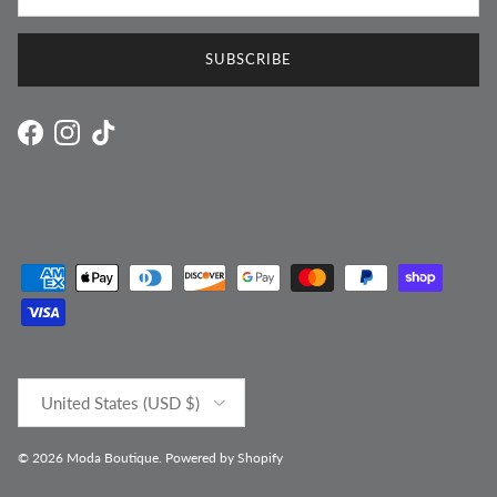
SUBSCRIBE
Facebook
Instagram
TikTok
Country/Region
United States (USD $)
© 2026
Moda Boutique
.
Powered by Shopify