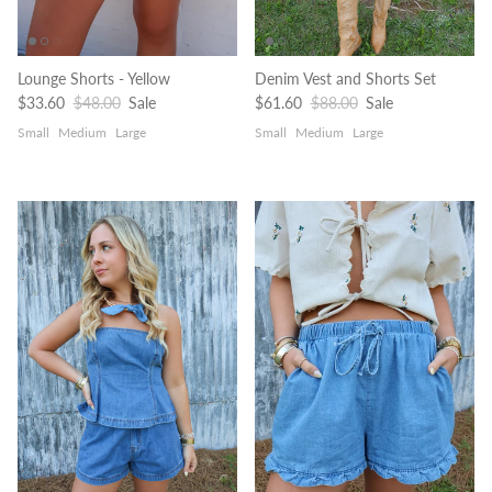
Lounge Shorts - Yellow
Denim Vest and Shorts Set
Sale price
Regular price
Sale price
Regular price
$33.60
$48.00
Sale
$61.60
$88.00
Sale
Small
Medium
Large
Small
Medium
Large