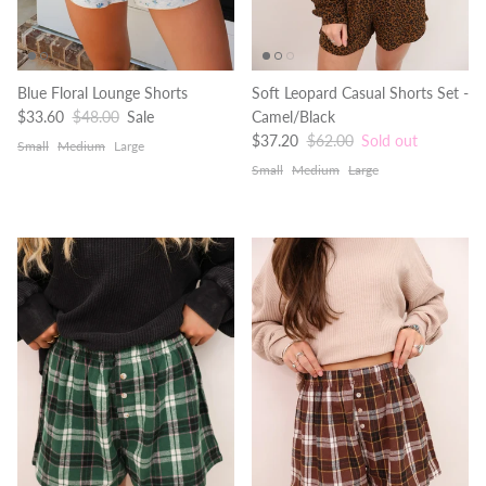
Blue Floral Lounge Shorts
Soft Leopard Casual Shorts Set -
Sale price
Regular price
$33.60
$48.00
Sale
Camel/Black
Sale price
Regular price
$37.20
$62.00
Sold out
Small
Medium
Large
Small
Medium
Large