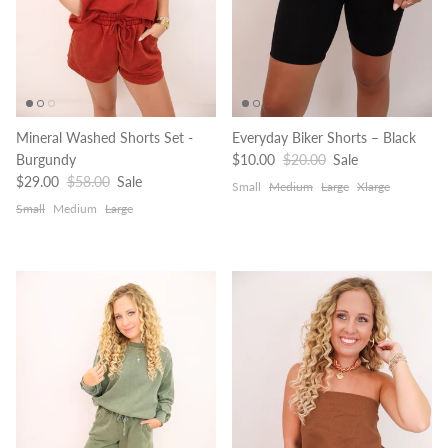
Mineral Washed Shorts Set -
Everyday Biker Shorts – Black
Sale price
Regular price
Burgundy
$10.00
$20.00
Sale
Sale price
Regular price
$29.00
$58.00
Sale
Small
Medium
Large
Xlarge
Small
Medium
Large