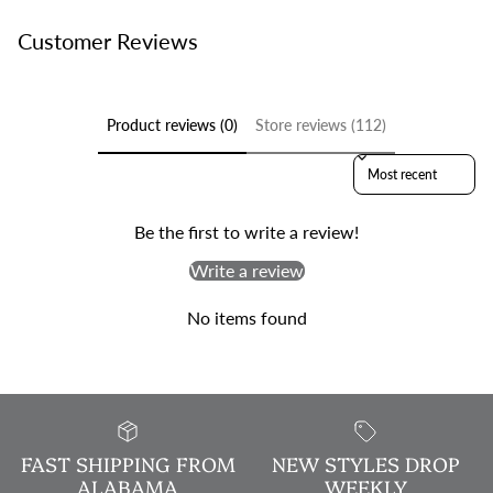
Customer Reviews
Product reviews (0)
Store reviews (112)
Sort reviews by
Be the first to write a review!
Write a review
No items found
FAST SHIPPING FROM
NEW STYLES DROP
ALABAMA
WEEKLY