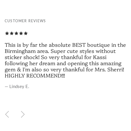
CUSTOMER REVIEWS
This is by far the absolute BEST boutique in the
Birmingham area. Super cute styles without
sticker shock! So very thankful for Kassi
following her dream and opening this amazing
gem & I'm also so very thankful for Mrs. Sherri!
HIGHLY RECOMMEND!!!
— Lindsey E.
Previous
Next