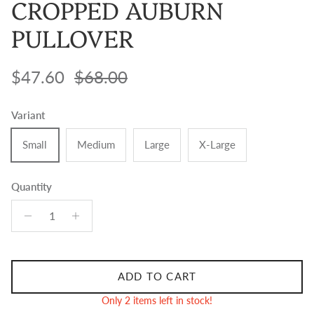
CROPPED AUBURN
PULLOVER
Sale price
Regular price
$47.60
$68.00
Variant
Small
Medium
Large
X-Large
Quantity
ADD TO CART
Only 2 items left in stock!