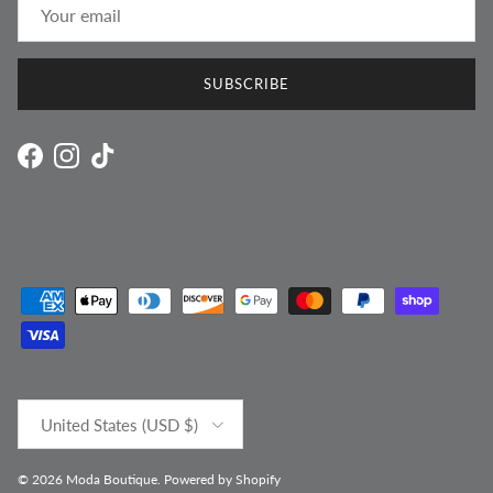
SUBSCRIBE
Facebook
Instagram
TikTok
Country/Region
United States (USD $)
© 2026
Moda Boutique
.
Powered by Shopify