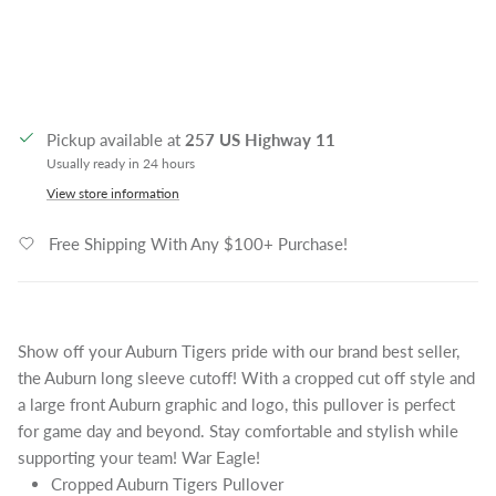
Pickup available at
257 US Highway 11
Usually ready in 24 hours
View store information
Free Shipping With Any $100+ Purchase!
Show off your Auburn Tigers pride with our brand best seller,
the Auburn long sleeve cutoff! With a cropped cut off style and
a large front Auburn graphic and logo, this pullover is perfect
for game day and beyond. Stay comfortable and stylish while
supporting your team! War Eagle!
Cropped Auburn Tigers Pullover