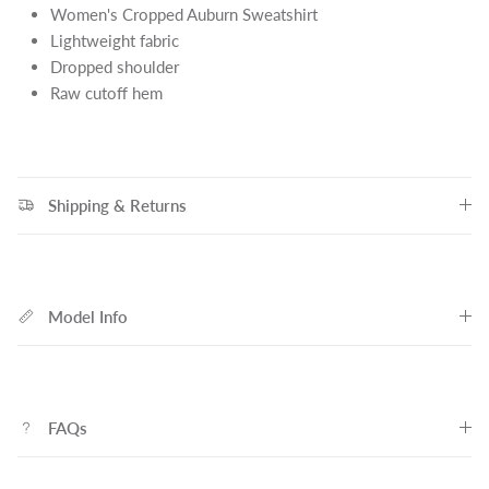
Women's Cropped Auburn Sweatshirt
Lightweight fabric
Dropped shoulder
Raw cutoff hem
Shipping & Returns
Model Info
FAQs