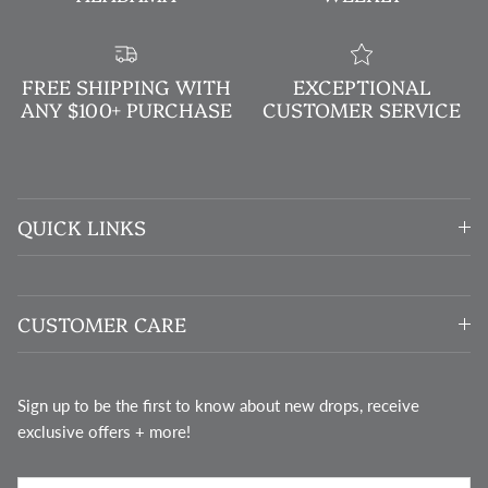
FREE SHIPPING WITH
EXCEPTIONAL
ANY $100+ PURCHASE
CUSTOMER SERVICE
QUICK LINKS
CUSTOMER CARE
Sign up to be the first to know about new drops, receive
exclusive offers + more!